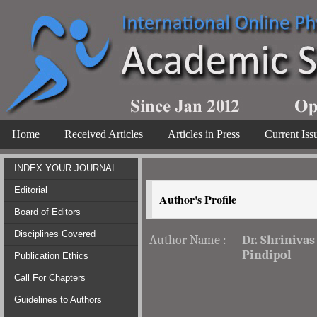
Home
Received Articles
Articles in Press
Current Iss
INDEX YOUR JOURNAL
Editorial
Author's Profile
Board of Editors
Disciplines Covered
Author Name :
Dr. Shrinivas
Pindipol
Publication Ethics
Call For Chapters
Guidelines to Authors