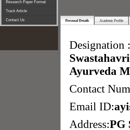
Research Paper Format
Track Article
Contact Us
Personal Details
Academic Profile
Designation 
Swastahavri
Ayurveda Me
Contact Num
Email ID:
ay
Address:
PG 