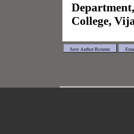
Department,
College, Vij