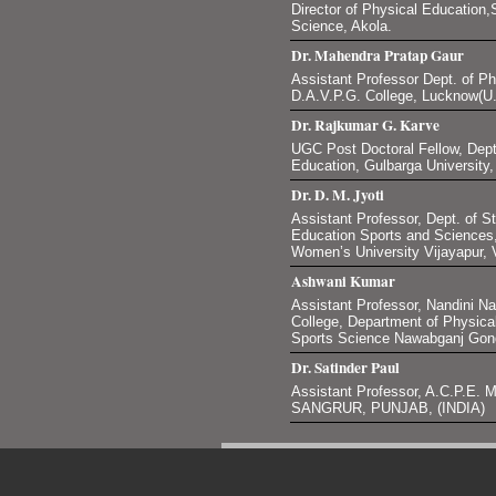
Director of Physical Education,S
Science, Akola.
Dr. Mahendra Pratap Gaur
Assistant Professor Dept. of P
D.A.V.P.G. College, Lucknow(U.
Dr. Rajkumar G. Karve
UGC Post Doctoral Fellow, Dept
Education, Gulbarga University
Dr. D. M. Jyoti
Assistant Professor, Dept. of S
Education Sports and Science
Women’s University Vijayapur, V
Ashwani Kumar
Assistant Professor, Nandini N
College, Department of Physica
Sports Science Nawabganj Gond
Dr. Satinder Paul
Assistant Professor, A.C.P.
SANGRUR, PUNJAB, (INDIA)