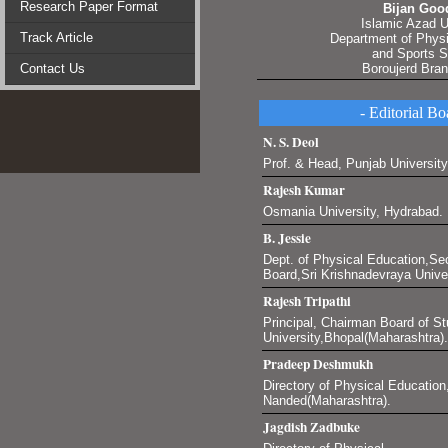
Research Paper Format
Bijan Goo
Islamic Azad U
Track Article
Department of Phys
and Sports 
Contact Us
Boroujerd Bra
- Editorial Bo
N. S. Deol
Prof. & Head, Punjab University
Rajesh Kumar
Osmania University, Hydrabad.
B. Jessie
Dept. of Physical Education,Se
Board,Sri Krishnadevraya Unive
Rajesh Tripathi
Principal, Chairman Board of St
University,Bhopal(Maharashtra).
Pradeep Deshmukh
Directory of Physical Education
Nanded(Maharashtra).
Jagdish Zadbuke