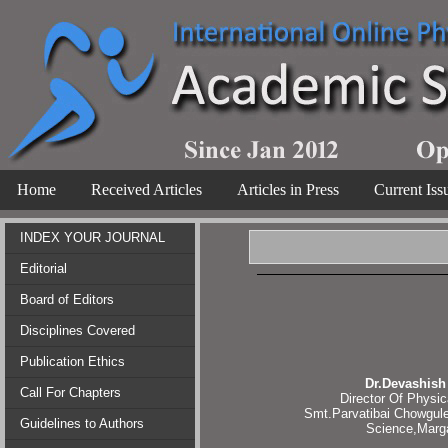
Home
Received Articles
Articles in Press
Current Iss
INDEX YOUR JOURNAL
Editorial
Board of Editors
Disciplines Covered
Publication Ethics
Dr.Devashish
Call For Chapters
Director Of Physic
Smt.Parvatibai Chowgule
Guidelines to Authors
Science,Marg