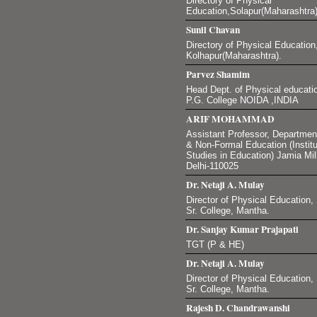
Directory of Physical
Education,Solapur(Maharashtra)
Sunil Chavan
Directory of Physical Education,
Kolhapur(Maharashtra).
Parvez Shamim
Head Dept. of Physical educati
P.G. College NOIDA ,INDIA
ARIF MOHAMMAD
Assistant Professor, Department
& Non-Formal Education (Instit
Studies in Education) Jamia Mil
Delhi-110025
Dr. Netaji A. Mulay
Director of Physical Education
Sr. College, Mantha.
Dr. Sanjay Kumar Prajapati
TGT (P & HE)
Dr. Netaji A. Mulay
Director of Physical Education
Sr. College, Mantha.
Rajesh D. Chandrawanshi