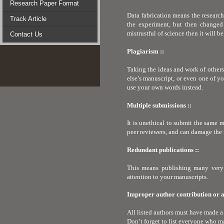
Research Paper Format
Data fabrication means the research
Track Article
the experiment, but then changed s
mistrustful of science then it will b
Contact Us
Plagiarism ::
Taking the ideas and work of other
else’s manuscript, or even one of y
use your own words instead.
Multiple submissions ::
It is unethical to submit the same 
peer reviewers, and can damage the 
Redundant publications ::
This means publishing many very 
attention to your manuscripts.
Improper author contribution or at
All listed authors must have made a 
Don’t forget to list everyone who ma