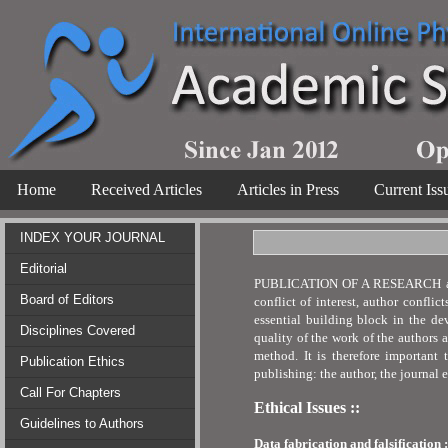
Home
Received Articles
Articles in Press
Current Iss
INDEX YOUR JOURNAL
Editorial
PUBLICATION OF A RESEARCH article 
Board of Editors
conflict of interest, author confli
essential building block in the de
Disciplines Covered
quality of the work of the authors 
method. It is therefore important 
Publication Ethics
publishing: the author, the journal 
Call For Chapters
Ethical Issues ::
Guidelines to Authors
Data fabrication and falsification :